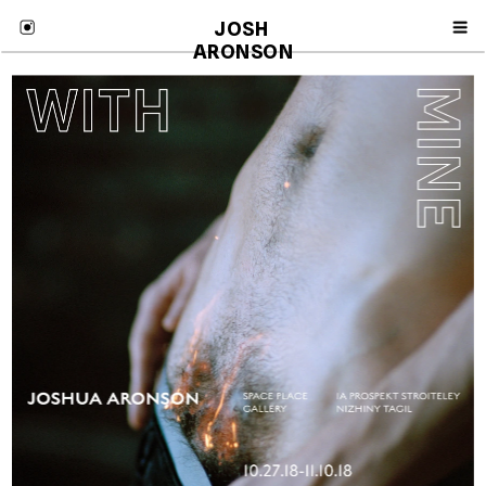
JOSH 
ARONSON