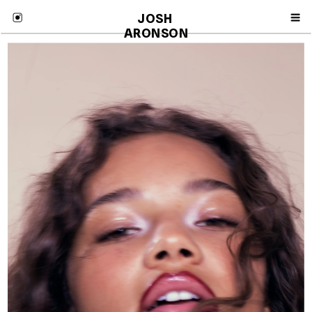
JOSH 
ARONSON