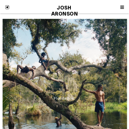
JOSH 
ARONSON
Florida Boys