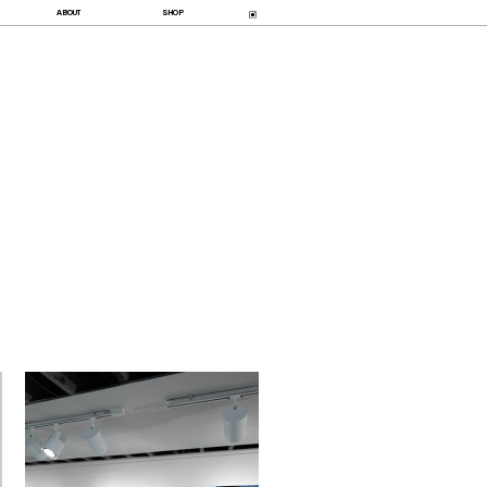
ABOUT
SHOP