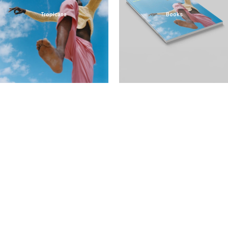
Tropicana
Books