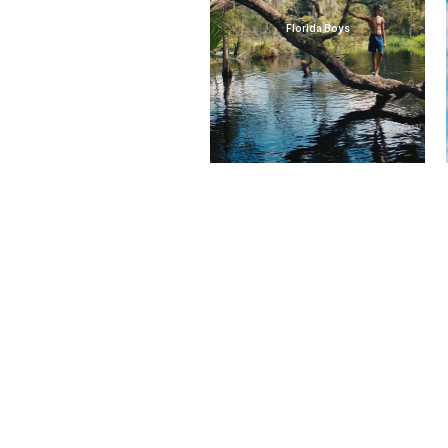
Florida Boys