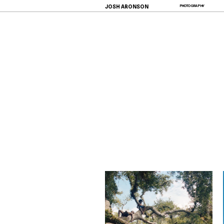
JOSH ARONSON
PHOTOGRAPHY