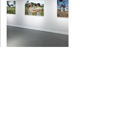
Exhibitions