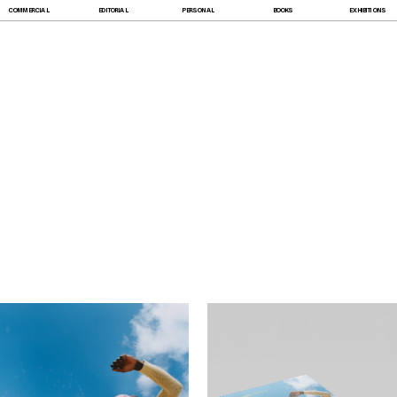
COMMERCIAL
EDITORIAL
PERSONAL
BOOKS
EXHIBITIONS