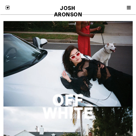
JOSH 
ARONSON