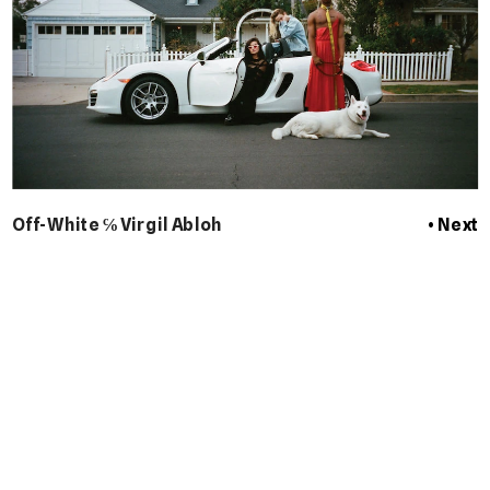
Off-White ℅ Virgil Abloh
 • Next