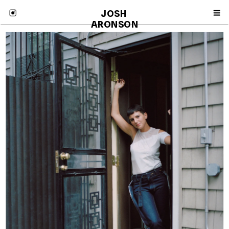
JOSH 
ARONSON