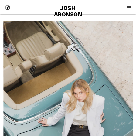
JOSH 
ARONSON