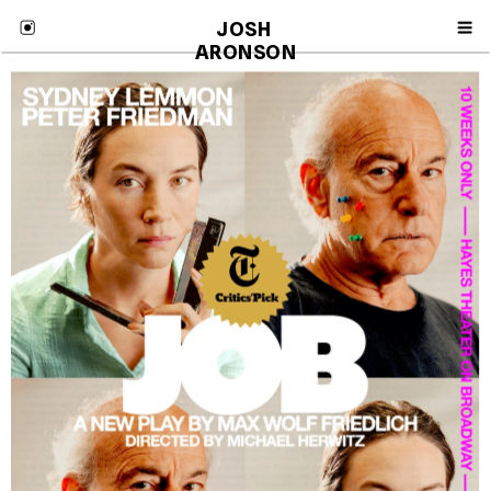
JOSH 
ARONSON