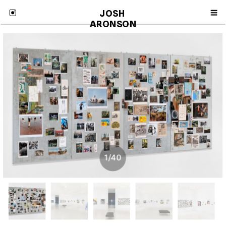
JOSH 
ARONSON
1
/
40