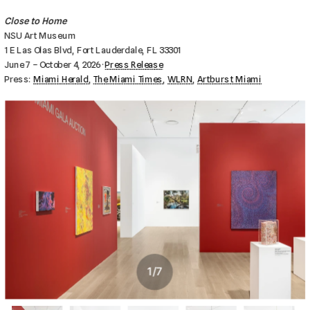
Close to Home
NSU Art Museum
1 E Las Olas Blvd, Fort Lauderdale, FL 33301
June 7 – October 4, 2026 · 
Press Release
Press: 
Miami Herald
, 
The Miami Times
, 
WLRN
, 
Artburst Miami
1
/
7