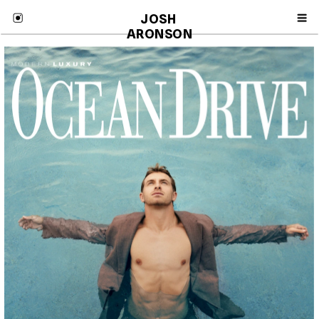
JOSH 
ARONSON